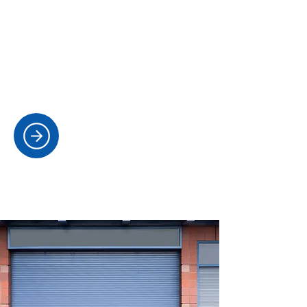
MASTER KEY SYSTEMS AND
RESTRICTED KEYS
Designing secure key hierarchies and
providing controlled key issuing for
businesses and properties.