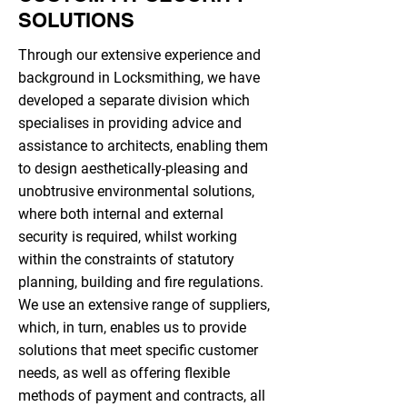
SOLUTIONS
Through our extensive experience and
background in Locksmithing, we have
developed a separate division which
specialises in providing advice and
assistance to architects, enabling them
to design aesthetically-pleasing and
unobtrusive environmental solutions,
where both internal and external
security is required, whilst working
within the constraints of statutory
planning, building and fire regulations.
We use an extensive range of suppliers,
which, in turn, enables us to provide
solutions that meet specific customer
needs, as well as offering flexible
methods of payment and contracts, all