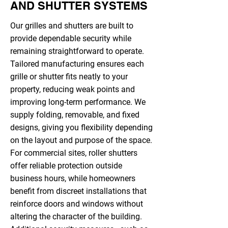
AND SHUTTER SYSTEMS
Our grilles and shutters are built to
provide dependable security while
remaining straightforward to operate.
Tailored manufacturing ensures each
grille or shutter fits neatly to your
property, reducing weak points and
improving long-term performance. We
supply folding, removable, and fixed
designs, giving you flexibility depending
on the layout and purpose of the space.
For commercial sites, roller shutters
offer reliable protection outside
business hours, while homeowners
benefit from discreet installations that
reinforce doors and windows without
altering the character of the building.