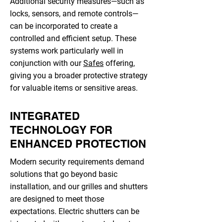
Additional security measures—such as
locks, sensors, and remote controls—
can be incorporated to create a
controlled and efficient setup. These
systems work particularly well in
conjunction with our
Safes
offering,
giving you a broader protective strategy
for valuable items or sensitive areas.
INTEGRATED
TECHNOLOGY FOR
ENHANCED PROTECTION
Modern security requirements demand
solutions that go beyond basic
installation, and our grilles and shutters
are designed to meet those
expectations. Electric shutters can be