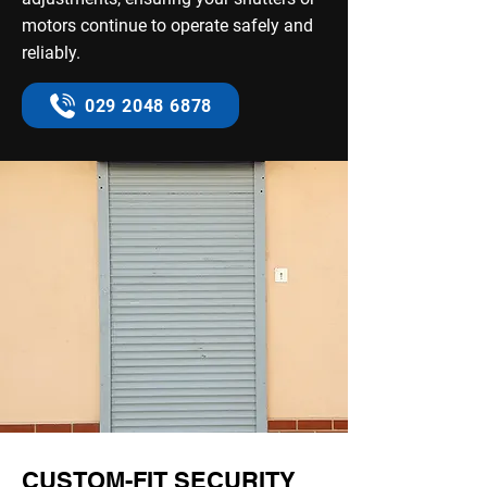
motors continue to operate safely and
reliably.
029 2048 6878
CUSTOM-FIT SECURITY