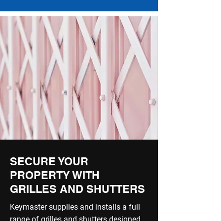
SECURE YOUR
PROPERTY WITH
GRILLES AND SHUTTERS
Keymaster supplies and installs a full
range of grilles and shutters designed