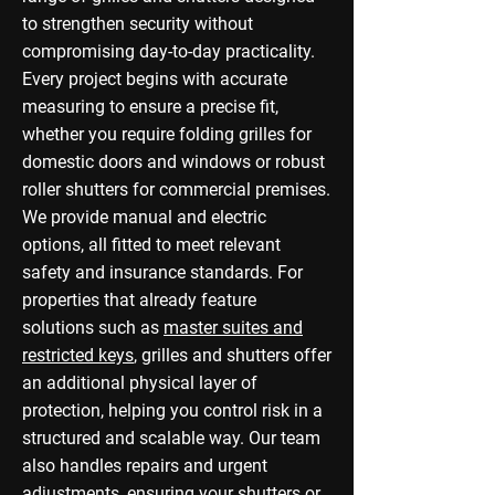
to strengthen security without
compromising day-to-day practicality.
Every project begins with accurate
measuring to ensure a precise fit,
whether you require folding grilles for
domestic doors and windows or robust
roller shutters for commercial premises.
We provide manual and electric
options, all fitted to meet relevant
safety and insurance standards. For
properties that already feature
solutions such as
master suites and
restricted keys
, grilles and shutters offer
an additional physical layer of
protection, helping you control risk in a
structured and scalable way. Our team
also handles repairs and urgent
adjustments, ensuring your shutters or