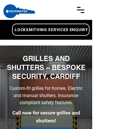
LOCKSMITHING SERVICES ENQUIRY
GRILLES AND
SHUTTERS – BESPOKE
SECURITY, CARDIFF
Custom-fit grilles for homes. Electric
and manual shutters. Insurance-
compliant safety features.
Call now for secure grilles and
shutters!