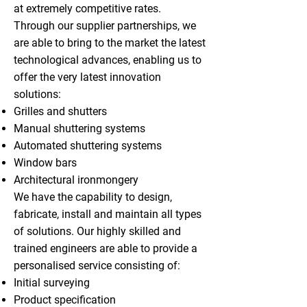
at extremely competitive rates.
Through our supplier partnerships, we
are able to bring to the market the latest
technological advances, enabling us to
offer the very latest innovation
solutions:
Grilles and shutters
Manual shuttering systems
Automated shuttering systems
Window bars
Architectural ironmongery
We have the capability to design,
fabricate, install and maintain all types
of solutions. Our highly skilled and
trained engineers are able to provide a
personalised service consisting of:
Initial surveying
Product specification