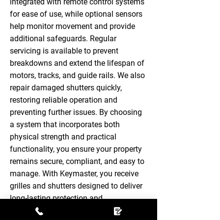
integrated with remote control systems
for ease of use, while optional sensors
help monitor movement and provide
additional safeguards. Regular
servicing is available to prevent
breakdowns and extend the lifespan of
motors, tracks, and guide rails. We also
repair damaged shutters quickly,
restoring reliable operation and
preventing further issues. By choosing
a system that incorporates both
physical strength and practical
functionality, you ensure your property
remains secure, compliant, and easy to
manage. With Keymaster, you receive
grilles and shutters designed to deliver
long-lasting protection and
straightforward everyday use.