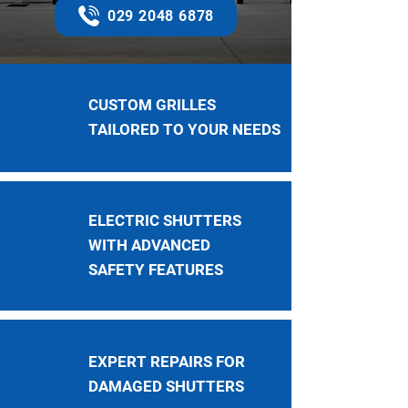
029 2048 6878
CUSTOM GRILLES
TAILORED TO YOUR NEEDS
ELECTRIC SHUTTERS
WITH ADVANCED
SAFETY FEATURES
EXPERT REPAIRS FOR
DAMAGED SHUTTERS