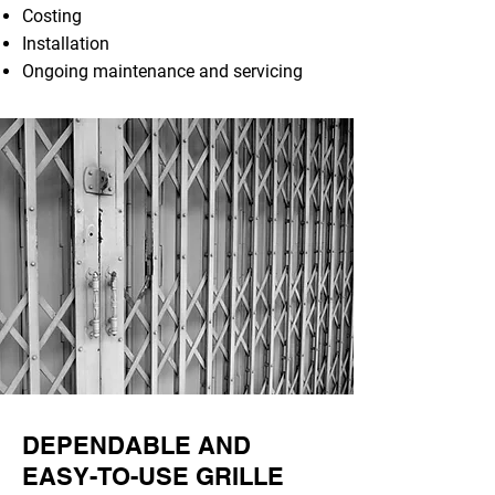
Costing
Installation
Ongoing maintenance and servicing
DEPENDABLE AND
EASY-TO-USE GRILLE