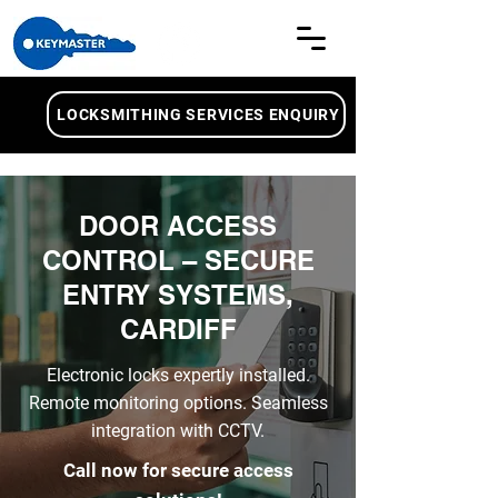
LOCKSMITHING SERVICES ENQUIRY
DOOR ACCESS
CONTROL – SECURE
ENTRY SYSTEMS,
CARDIFF
Electronic locks expertly installed.
Remote monitoring options. Seamless
integration with CCTV.
Call now for secure access