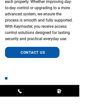
each property. Whether improving day-
to-day control or upgrading to a more
advanced system, we ensure the
process is smooth and fully supported.
With Keymaster, you receive access
control solutions designed for lasting
security and practical everyday use.
CONTACT US
Fantastic company. Phoned
initially to see what small safes