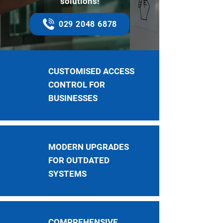
solutions!
029 2048 6878
CUSTOMISED ACCESS
CONTROL FOR
BUSINESSES
MODERN UPGRADES
FOR OUTDATED
SYSTEMS
COMPREHENSIVE