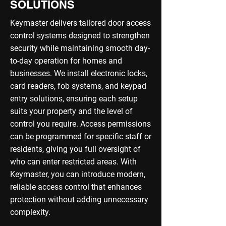
SOLUTIONS
Keymaster delivers tailored door access
control systems designed to strengthen
security while maintaining smooth day-
to-day operation for homes and
businesses. We install electronic locks,
card readers, fob systems, and keypad
entry solutions, ensuring each setup
suits your property and the level of
control you require. Access permissions
can be programmed for specific staff or
residents, giving you full oversight of
who can enter restricted areas. With
Keymaster, you can introduce modern,
reliable access control that enhances
protection without adding unnecessary
complexity.