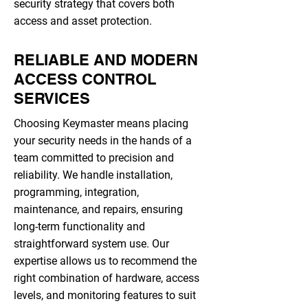
security strategy that covers both
access and asset protection.
RELIABLE AND MODERN
ACCESS CONTROL
SERVICES
Choosing Keymaster means placing
your security needs in the hands of a
team committed to precision and
reliability. We handle installation,
programming, integration,
maintenance, and repairs, ensuring
long-term functionality and
straightforward system use. Our
expertise allows us to recommend the
right combination of hardware, access
levels, and monitoring features to suit