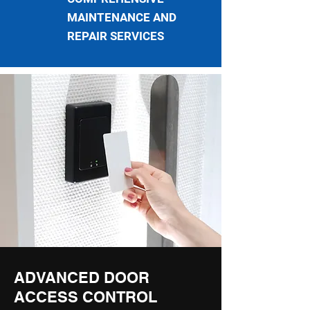
MAINTENANCE AND
REPAIR SERVICES
ADVANCED DOOR
ACCESS CONTROL