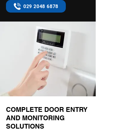
029 2048 6878
COMPLETE DOOR ENTRY
AND MONITORING
SOLUTIONS