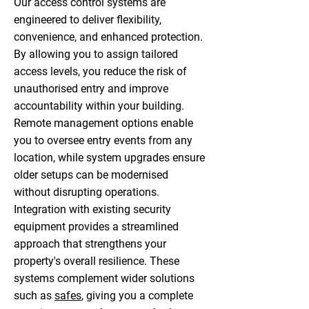
Our access control systems are
engineered to deliver flexibility,
convenience, and enhanced protection.
By allowing you to assign tailored
access levels, you reduce the risk of
unauthorised entry and improve
accountability within your building.
Remote management options enable
you to oversee entry events from any
location, while system upgrades ensure
older setups can be modernised
without disrupting operations.
Integration with existing security
equipment provides a streamlined
approach that strengthens your
property's overall resilience. These
systems complement wider solutions
such as
safes
, giving you a complete