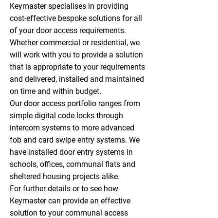
Keymaster specialises in providing
cost-effective bespoke solutions for all
of your door access requirements.
Whether commercial or residential, we
will work with you to provide a solution
that is appropriate to your requirements
and delivered, installed and maintained
on time and within budget.
Our door access portfolio ranges from
simple digital code locks through
intercom systems to more advanced
fob and card swipe entry systems. We
have installed door entry systems in
schools, offices, communal flats and
sheltered housing projects alike.
For further details or to see how
Keymaster can provide an effective
solution to your communal access