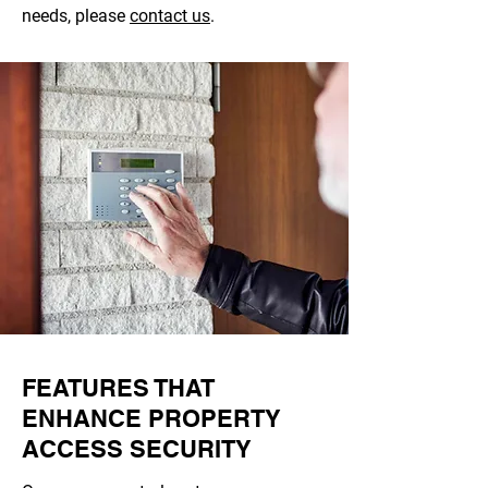
needs, please
contact us
.
FEATURES THAT
ENHANCE PROPERTY
ACCESS SECURITY